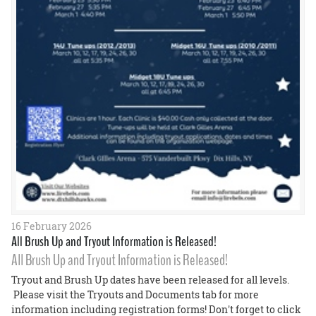
16 February 2026
All Brush Up and Tryout Information is Released!
All Brush Up and Tryout Information is Released!
Tryout and Brush Up dates have been released for all levels.
Please visit the Tryouts and Documents tab for more
information including registration forms! Don't forget to click