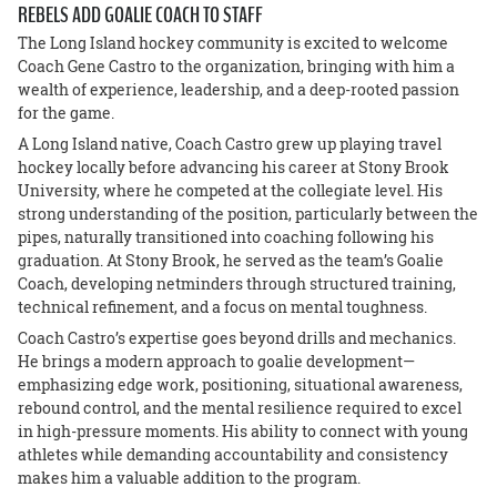
REBELS ADD GOALIE COACH TO STAFF
The Long Island hockey community is excited to welcome
Coach Gene Castro to the organization, bringing with him a
wealth of experience, leadership, and a deep-rooted passion
for the game.
A Long Island native, Coach Castro grew up playing travel
hockey locally before advancing his career at Stony Brook
University, where he competed at the collegiate level. His
strong understanding of the position, particularly between the
pipes, naturally transitioned into coaching following his
graduation. At Stony Brook, he served as the team’s Goalie
Coach, developing netminders through structured training,
technical refinement, and a focus on mental toughness.
Coach Castro’s expertise goes beyond drills and mechanics.
He brings a modern approach to goalie development—
emphasizing edge work, positioning, situational awareness,
rebound control, and the mental resilience required to excel
in high-pressure moments. His ability to connect with young
athletes while demanding accountability and consistency
makes him a valuable addition to the program.