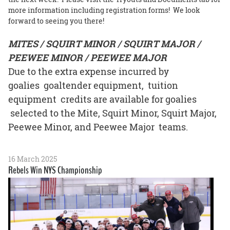
more information including registration forms! We look
forward to seeing you there!
MITES / SQUIRT MINOR / SQUIRT MAJOR /
PEEWEE MINOR / PEEWEE MAJOR
Due to the extra expense incurred by
goalies goaltender equipment, tuition
equipment credits are available for goalies
selected to the Mite, Squirt Minor, Squirt Major,
Peewee Minor, and Peewee Major teams.
16 March 2025
Rebels Win NYS Championship