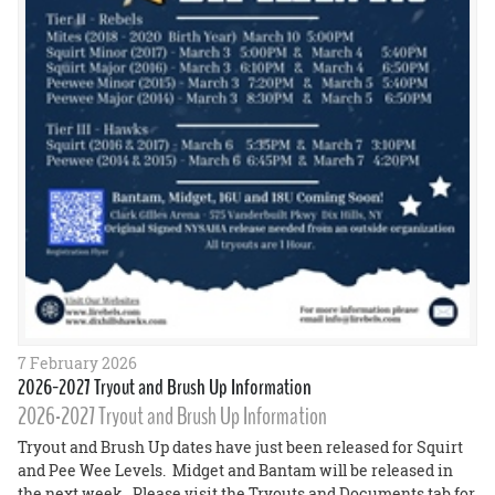
7 February 2026
2026-2027 Tryout and Brush Up Information
2026-2027 Tryout and Brush Up Information
Tryout and Brush Up dates have just been released for Squirt
and Pee Wee Levels. Midget and Bantam will be released in
the next week. Please visit the Tryouts and Documents tab for