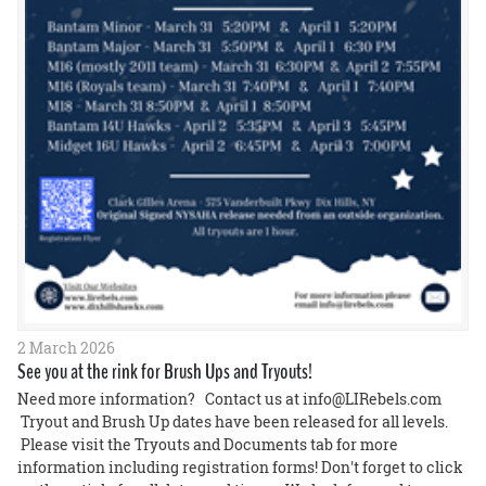
2 March 2026
See you at the rink for Brush Ups and Tryouts!
Need more information? Contact us at info@LIRebels.com
Tryout and Brush Up dates have been released for all levels.
Please visit the Tryouts and Documents tab for more
information including registration forms! Don't forget to click