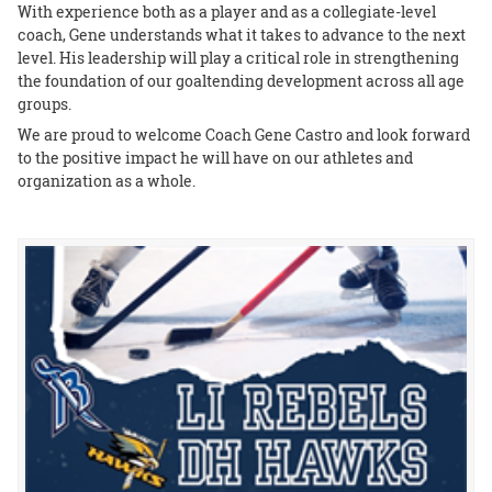
With experience both as a player and as a collegiate-level
coach, Gene understands what it takes to advance to the next
level. His leadership will play a critical role in strengthening
the foundation of our goaltending development across all age
groups.
We are proud to welcome Coach Gene Castro and look forward
to the positive impact he will have on our athletes and
organization as a whole.