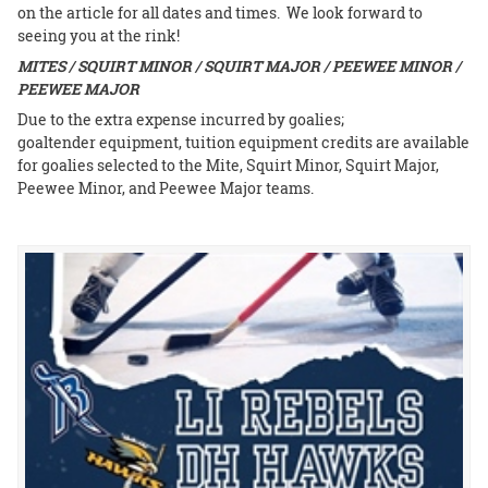
on the article for all dates and times. We look forward to
seeing you at the rink!
MITES / SQUIRT MINOR / SQUIRT MAJOR / PEEWEE MINOR /
PEEWEE MAJOR
Due to the extra expense incurred by goalies;
goaltender equipment, tuition equipment credits are available
for goalies selected to the Mite, Squirt Minor, Squirt Major,
Peewee Minor, and Peewee Major teams.