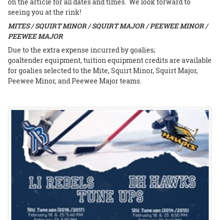
on the article for all dates and times. We look forward to
seeing you at the rink!
MITES / SQUIRT MINOR / SQUIRT MAJOR / PEEWEE MINOR /
PEEWEE MAJOR
Due to the extra expense incurred by goalies;
goaltender equipment, tuition equipment credits are available
for goalies selected to the Mite, Squirt Minor, Squirt Major,
Peewee Minor, and Peewee Major teams.