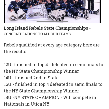
Long Island Rebels State Championships -
CONGRATULATIONS TO ALL OUR TEAMS
Rebels qualified at every age category here are
the results:
12U -finished in top 4 -defeated in semi finals to
the NY State Championship Winner
14U - finished 2nd in State
16U - finished in top 4 defeated in semi finals to
the NY State Championship Winner
18U -NY STATE CHAMPION - Will compete in
Nationals in Utica NY