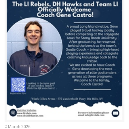
2 March 2026