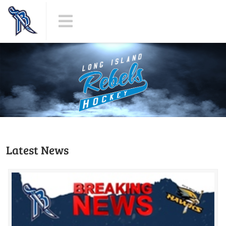
Latest News