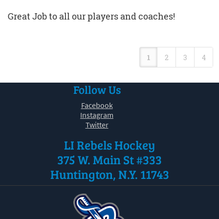
Great Job to all our players and coaches!
1
2
3
4
Follow Us
Facebook
Instagram
Twitter
LI Rebels Hockey
375 W. Main St #333
Huntington, N.Y. 11743