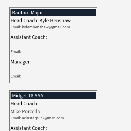
Bantam Major
Head Coach: Kyle Henshaw
Email: kylemhenshaw@gmail.com
Assistant Coach:
Email:
Manager:
Email:
Midget 16 AAA
Head Coach:
Mike Porcello
Email: aclusterpuck@msn.com
Assistant Coach: