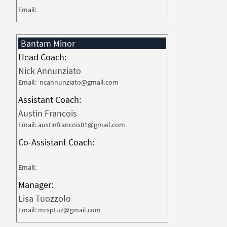
Email:
Bantam Minor
Head Coach:
Nick Annunziato
Email: ncannunziato@gmail.com
Assistant Coach:
Austin Francois
Email: austinfrancois01@gmail.com
Co-Assistant Coach:
Email:
Manager:
Lisa Tuozzolo
Email: mrsptuz@gmail.com