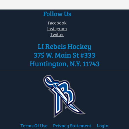
Follow Us
Facebook
Instagram
Twitter
LI Rebels Hockey
375 W. Main St #333
Huntington, N.Y. 11743
Terms Of Use
Privacy Statement
Login