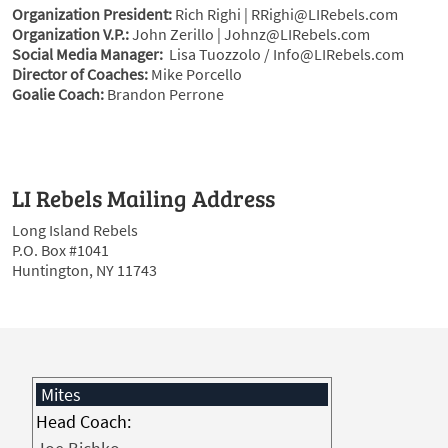
Organization President:
Rich Righi | RRighi@LIRebels.com
Organization V.P.:
John Zerillo | Johnz@LIRebels.com
Social Media Manager:
Lisa Tuozzolo / Info@LIRebels.com
Director of Coaches:
Mike Porcello
Goalie Coach:
Brandon Perrone
LI Rebels Mailing Address
Long Island Rebels
P.O. Box #1041
Huntington, NY 11743
Mites
Head Coach: