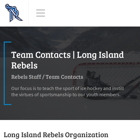
Team Contacts | Long Island
Rebels
Rebels Staff
/
Team Contacts
Our focus is to teach the sport of ice hockey and instill
the virtues of sportsmanship to our youth members.
Long Island Rebels Organization