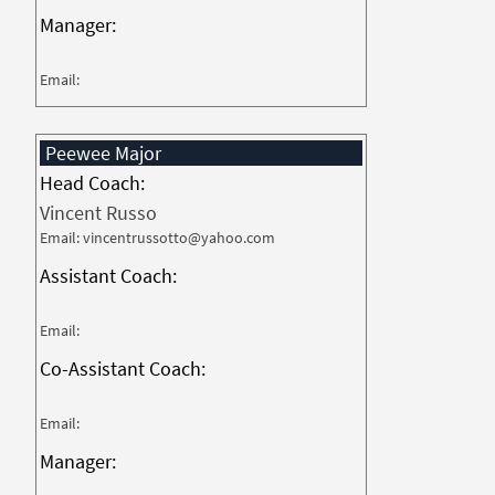
Manager:
Email:
Peewee Major
Head Coach:
Vincent Russo
Email: vincentrussotto@yahoo.com
Assistant Coach:
Email:
Co-Assistant Coach:
Email:
Manager: