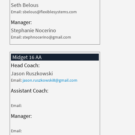
Seth Belous
Email: sbelous@flexiblesystems.com
Manager:
Stephanie Nocerino
Email: stephnocerino@gmail.com
Midget 16 AA
Head Coach:
Jason Ruszkowski
Email:
jason.ruszkowski8@gmail.com
Assistant Coach:
Email:
Manager:
Email: