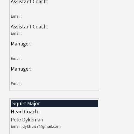
Assistant Coach:
Email:
Assistant Coach:
Email:
Manager:
Email:
Manager:
Email:
Squirt Major
Head Coach:
Pete Dykeman
Email: dykhuis7@gmail.com