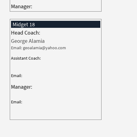
Manager:
Midget 18
Head Coach:
George Alamia
Email: geoalamia@yahoo.com
Assistant Coach:
Email:
Manager:
Email: