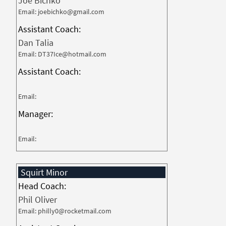
Joe Bichko
Email: joebichko@gmail.com
Assistant Coach:
Dan Talia
Email: DT37Ice@hotmail.com
Assistant Coach:
Email:
Manager:
Email:
Squirt Minor
Head Coach:
Phil Oliver
Email: philly0@rocketmail.com