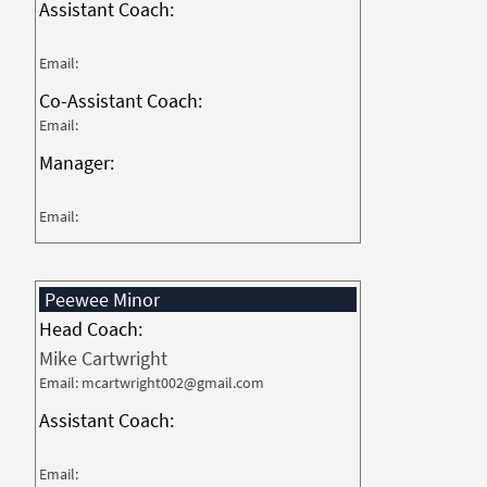
Assistant Coach:
Email:
Co-Assistant Coach:
Email:
Manager:
Email:
Peewee Minor
Head Coach:
Mike Cartwright
Email: mcartwright002@gmail.com
Assistant Coach:
Email: