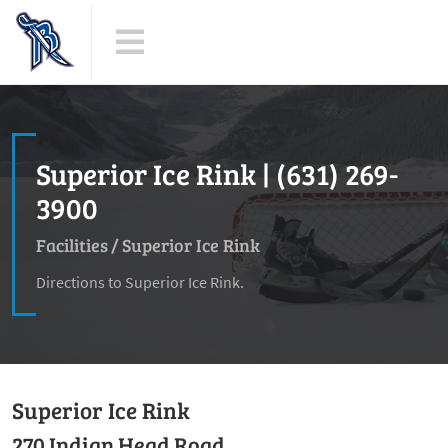
Superior Ice Rink | (631) 269-
3900
Facilities
/
Superior Ice Rink
Directions to Superior Ice Rink.
Superior Ice Rink
270 Indian Head Road