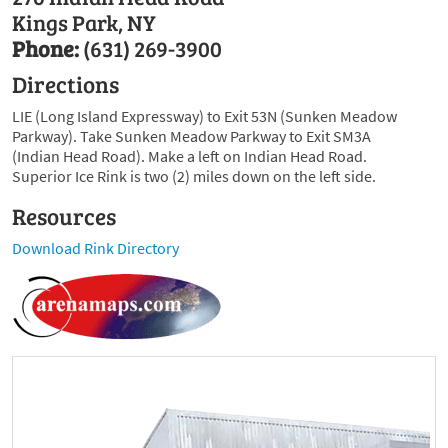
Kings Park, NY
Phone:
(631) 269-3900
Directions
LIE (Long Island Expressway) to Exit 53N (Sunken Meadow
Parkway). Take Sunken Meadow Parkway to Exit SM3A
(Indian Head Road). Make a left on Indian Head Road.
Superior Ice Rink is two (2) miles down on the left side.
Resources
Download Rink Directory