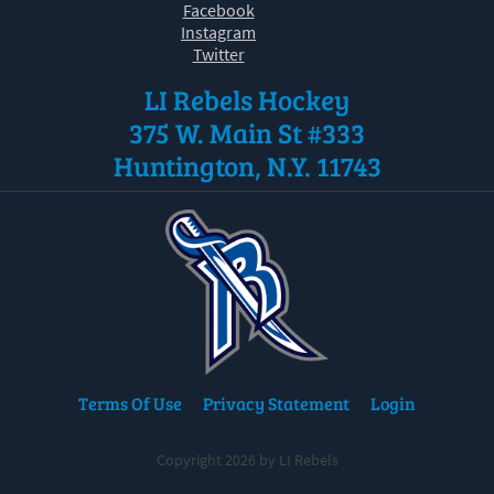
Facebook
Instagram
Twitter
LI Rebels Hockey
375 W. Main St #333
Huntington, N.Y. 11743
Terms Of Use
Privacy Statement
Login
Copyright 2026 by LI Rebels