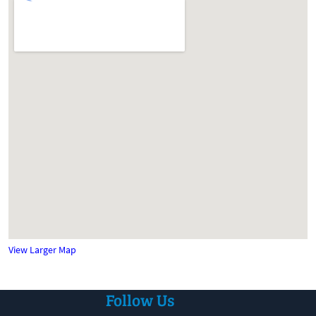
View Larger Map
Follow Us