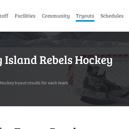
taff
Facilities
Community
Tryouts
Schedules
g Island Rebels Hockey
 Hockey tryout results for each team.