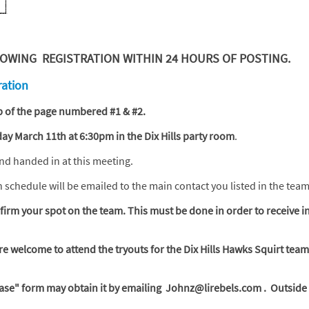
WING REGISTRATION WITHIN 24 HOURS OF POSTING.
ration
top of the page numbered #1 & #2.
y March 11th at 6:30pm in the Dix Hills party room
.
and handed in at this meeting.
on schedule will be emailed to the main contact you listed in the tea
irm your spot on the team. This must be done in order to receive i
are welcome to attend the tryouts for the Dix Hills Hawks Squirt team
ase" form may obtain it by emailing Johnz@lirebels.com .
Outside 