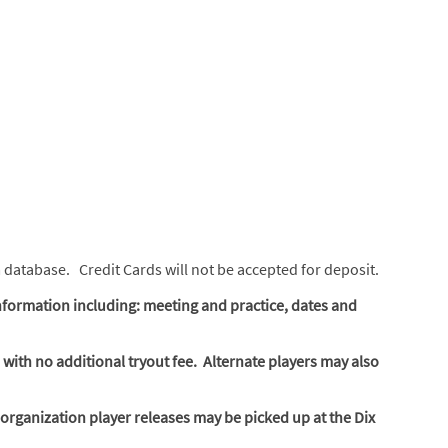
m database. Credit Cards will not be accepted for deposit.
nformation including: meeting and practice, dates and
 with no additional tryout fee. Alternate players may also
organization player releases may be picked up at the Dix