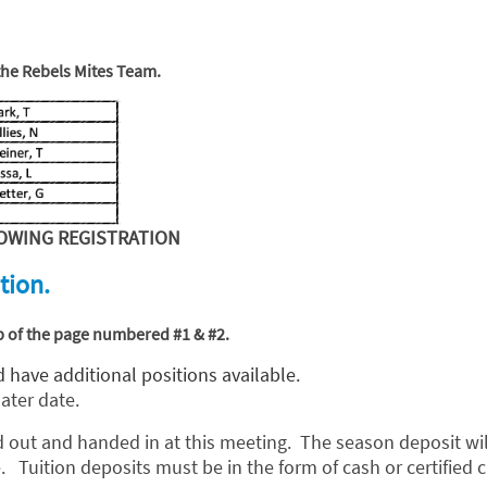
 the Rebels Mites Team.
OWING REGISTRATION
tion.
top of the page numbered #1 & #2.
 have additional positions available.
later date.
d out and handed in at this meeting. The season deposit will
 Tuition deposits must be in the form of cash or certified c