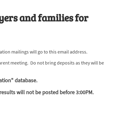
yers and families for
tion mailings will go to this email address.
rent meeting. Do not bring deposits as they will be
ation" database.
esults will not be posted before 3:00PM.