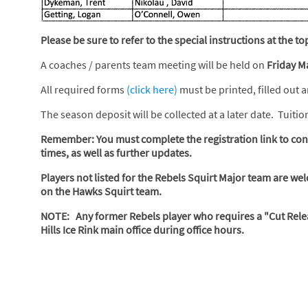
Please be sure to refer to the special instructions at the 
A coaches / parents team meeting will be held on
Friday M
All required forms
(click here)
must be printed, filled out 
The season deposit will be collected at a later date. Tuiti
Remember: You must complete the registration link to conf
times, as well as further updates.
Players not listed for the Rebels Squirt Major team are wel
on the Hawks Squirt team.
NOTE: Any former Rebels player who requires a "Cut Relea
Hills Ice Rink main office during office hours.