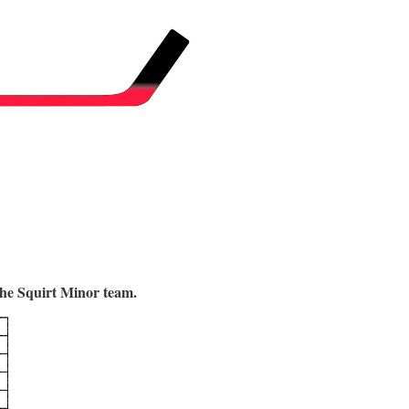
 the Squirt Minor team.