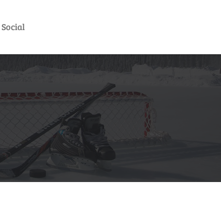
Social