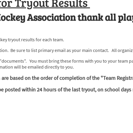
for Tryout Results
ockey Association thank all pla
key tryout results for each team.
on. Be sure to list primary email as your main contact. All organiza
as "documents". You must bring these forms with you to your team pa
mation will be emailed directly to you.
are based on the order of completion of the "Team Registr
osted within 24 hours of the last tryout, on school days r