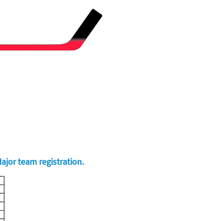
ajor team registration.