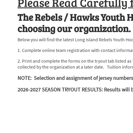
Please Read Carefully 
The Rebels / Hawks Youth H
choosing our organization.
Below you will find the latest Long Island Rebels Youth Hoc
1. Complete online team registration with contact informati
2. Print and complete the forms on the tryout tab listed 
collected by the organization at a later date. Tuition infor
NOTE: Selection and assignment of jersey numbers 
2026-2027 SEASON TRYOUT RESULTS: Results will be p