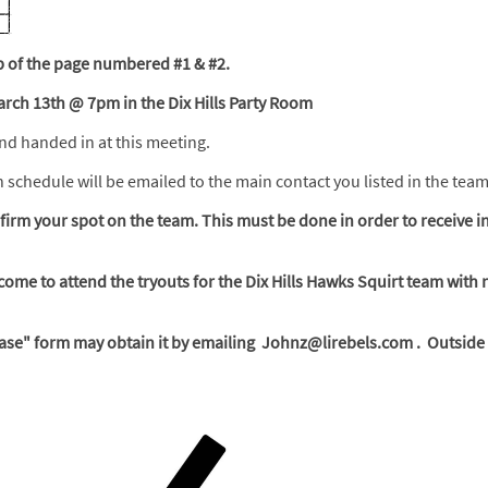
top of the page numbered #1 & #2.
arch 13th @ 7pm in the Dix Hills Party Room
and handed in at this meeting.
on schedule will be emailed to the main contact you listed in the tea
irm your spot on the team. This must be done in order to receive i
come to attend the tryouts for the Dix Hills Hawks Squirt team with 
se" form may obtain it by emailing Johnz@lirebels.com . Outside o