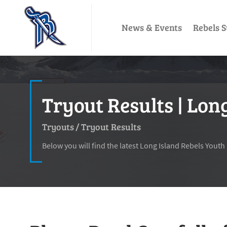
News & Events
Rebels S
Tryout Results | Lon
Tryouts
/
Tryout Results
Below you will find the latest Long Island Rebels Youth