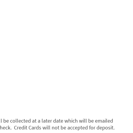
 be collected at a later date which will be emailed
heck. Credit Cards will not be accepted for deposit.