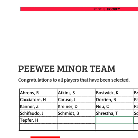
PEEWEE MINOR TEAM
Congratulations to all players that have been selected.