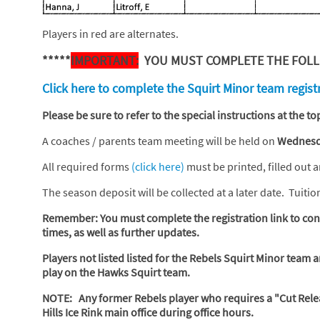
Players in red are alternates.
*****
IMPORTANT:
YOU MUST COMPLETE THE FOLLO
Click here to complete the Squirt Minor team regist
Please be sure to refer to the special instructions at the 
A coaches / parents team meeting will be held on
Wednesda
All required forms
(click here)
must be printed, filled out 
The season deposit will be collected at a later date. Tuiti
Remember: You must complete the registration link to conf
times, as well as further updates.
Players not listed listed for the Rebels Squirt Minor team 
play on the Hawks Squirt team.
NOTE: Any former Rebels player who requires a "Cut Rele
Hills Ice Rink main office during office hours.