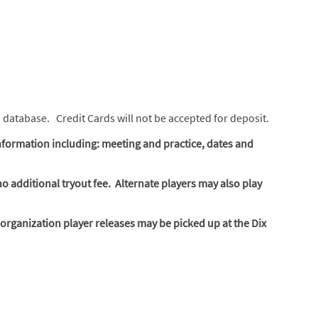
m database. Credit Cards will not be accepted for deposit.
nformation including: meeting and practice, dates and
no additional tryout fee. Alternate players may also play
rganization player releases may be picked up at the Dix