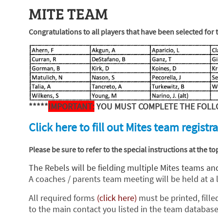
MITE TEAM
Congratulations to all players that have been selected for
*****
IMPORTANT:
YOU MUST COMPLETE
THE FOLL
Click here to fill out Mites team registra
Please be sure to refer to the special instructions at the 
The Rebels will be fielding multiple Mites teams and
A coaches / parents team meeting will be held at a 
All required forms
(click here)
must be printed, fille
to the main contact you listed in the team database.