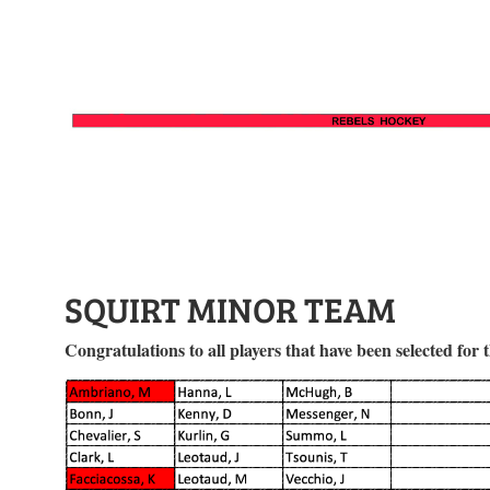
SQUIRT MINOR TEAM
Congratulations to all players that have been selected for