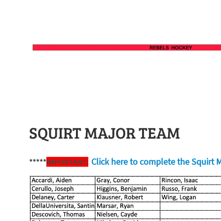
SQUIRT MAJOR TEAM
Click here to complete the Squirt M
*****
IMPORTANT: