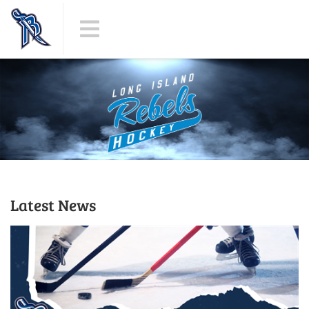
Latest News