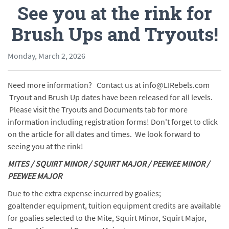
See you at the rink for
Brush Ups and Tryouts!
Monday, March 2, 2026
Need more information? Contact us at info@LIRebels.com
Tryout and Brush Up dates have been released for all levels.
Please visit the Tryouts and Documents tab for more
information including registration forms! Don't forget to click
on the article for all dates and times. We look forward to
seeing you at the rink!
MITES / SQUIRT MINOR / SQUIRT MAJOR / PEEWEE MINOR /
PEEWEE MAJOR
Due to the extra expense incurred by goalies;
goaltender equipment, tuition equipment credits are available
for goalies selected to the Mite, Squirt Minor, Squirt Major,