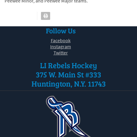
Peewee Minor, and Peewee Major teams.
Follow Us
Facebook
Instagram
Twitter
LI Rebels Hockey
375 W. Main St #333
Huntington, N.Y. 11743