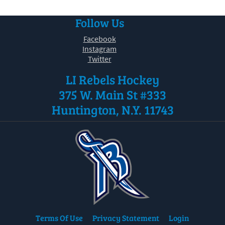
Follow Us
Facebook
Instagram
Twitter
LI Rebels Hockey
375 W. Main St #333
Huntington, N.Y. 11743
Terms Of Use
Privacy Statement
Login