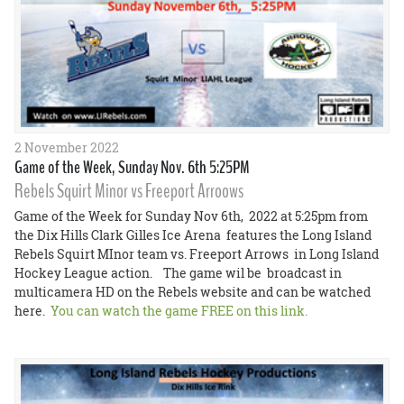
2 November 2022
Game of the Week, Sunday Nov. 6th 5:25PM
Rebels Squirt Minor vs Freeport Arroows
Game of the Week for Sunday Nov 6th, 2022 at 5:25pm from
the Dix Hills Clark Gilles Ice Arena features the Long Island
Rebels Squirt MInor team vs. Freeport Arrows in Long Island
Hockey League action. The game wil be broadcast in
multicamera HD on the Rebels website and can be watched
here.
You can watch the game FREE on this link.