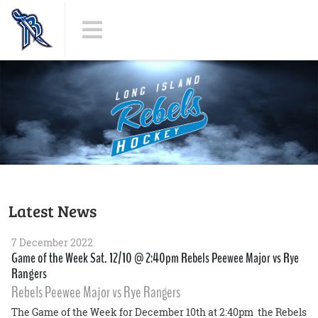
Latest News
7 December 2022
Game of the Week Sat. 12/10 @ 2:40pm Rebels Peewee Major vs Rye
Rangers
Rebels Peewee Major vs Rye Rangers
The Game of the Week for December 10th at 2:40pm the Rebels