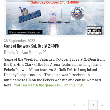
28 September 2022
Game of the Week Sat. Oct 1st 2:40PM
Rebels Bantam Minor vs PAL
Game of the Week for Saturday, October 1 2022 at 2:40pm from
the Dix Hills Clark Gilles Ice Arena featured the Long Island
Rebels Peewee MInor team vs. Suffolk PAL in Long Island
Hockey League action. The game was broadcast in
multicamera HD on the Rebels website and can be watched
here.
You can watch the game FREE on this link.
1
2
3
4