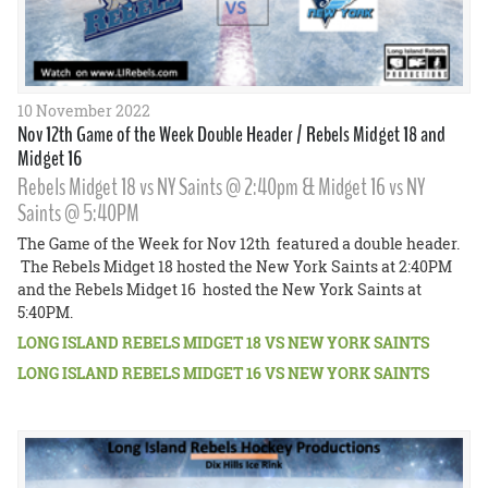
10 November 2022
Nov 12th Game of the Week Double Header / Rebels Midget 18 and
Midget 16
Rebels Midget 18 vs NY Saints @ 2:40pm & Midget 16 vs NY
Saints @ 5:40PM
The Game of the Week for Nov 12th featured a double header.
The Rebels Midget 18 hosted the New York Saints at 2:40PM
and the Rebels Midget 16 hosted the New York Saints at
5:40PM.
LONG ISLAND REBELS MIDGET 18 VS NEW YORK SAINTS
LONG ISLAND REBELS MIDGET 16 VS NEW YORK SAINTS