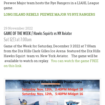
Peewee Major team hosts the Rye Rangers in a LIAHL League
game.
LONG ISLAND REBELS PEEWEE MAJOR VS RYE RANGERS
29 November 2022
GAME OF THE WEEK / Hawks Squirts vs NY Aviator
Sat 12/3 at 7:00am
Game of the Week for Saturday, December 3 2022 at 7:00am
from the Dix Hills Clark Gilles Ice Arena featured the Dix Hills
Hawks Squirt team vs. New York Aviator. The game will be
available to watch on replay.
You can watch the game FREE
on this link.