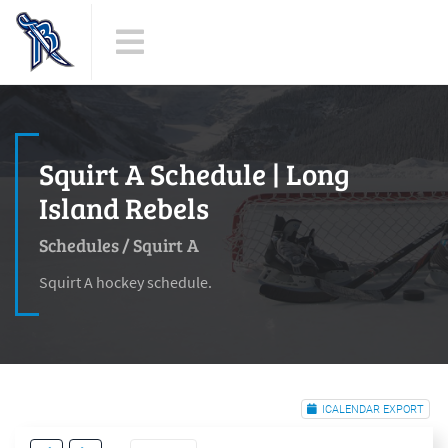
Squirt A Schedule | Long
Island Rebels
Schedules
/
Squirt A
Squirt A hockey schedule.
ICALENDAR EXPORT