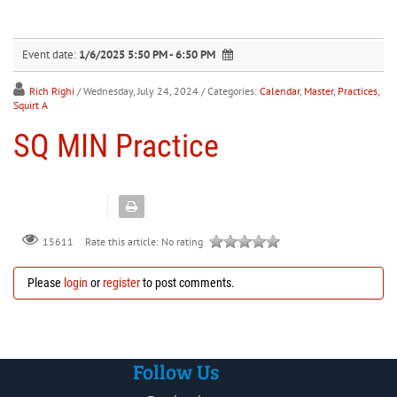
30
31
1
2
3
4
5
Event date:
1/6/2025 5:50 PM - 6:50 PM
Rich Righi
/ Wednesday, July 24, 2024
/ Categories:
Calendar
,
Master
,
Practices
,
Squirt A
SQ MIN Practice
Rate this article:
No rating
15611
Please
login
or
register
to post comments.
Follow Us