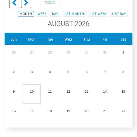
TODAY
MONTH
WEEK
DAY
LIST MONTH
LIST WEEK
LIST DAY
AUGUST 2026
Sun
Mon
Tue
Wed
Thu
Fri
Sat
26
27
28
29
30
31
1
2
3
4
5
6
7
8
9
10
11
12
13
14
15
16
17
18
19
20
21
22
23
24
25
26
27
28
29