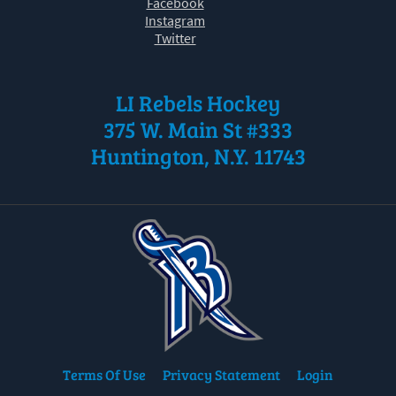
Facebook
Instagram
Twitter
LI Rebels Hockey
375 W. Main St #333
Huntington, N.Y. 11743
Terms Of Use
Privacy Statement
Login