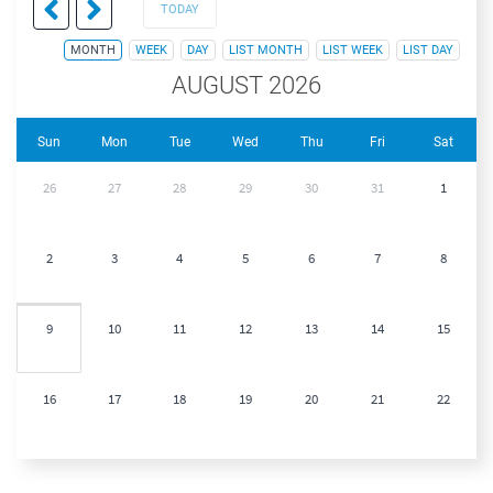
TODAY
MONTH
WEEK
DAY
LIST MONTH
LIST WEEK
LIST DAY
AUGUST 2026
Sun
Mon
Tue
Wed
Thu
Fri
Sat
26
27
28
29
30
31
1
2
3
4
5
6
7
8
9
10
11
12
13
14
15
16
17
18
19
20
21
22
23
24
25
26
27
28
29