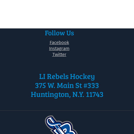
30
31
1
2
3
4
5
Follow Us
Facebook
Instagram
Twitter
LI Rebels Hockey
375 W. Main St #333
Huntington, N.Y. 11743