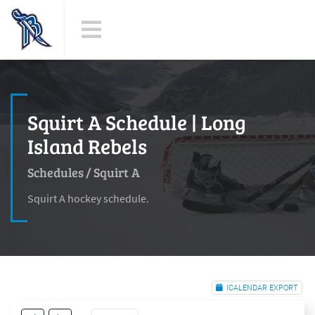
Squirt A Schedule | Long
Island Rebels
Schedules
/
Squirt A
Squirt A hockey schedule.
ICALENDAR EXPORT