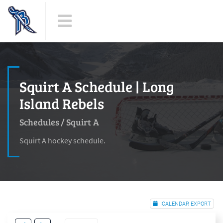
Squirt A Schedule | Long
Island Rebels
Schedules
/
Squirt A
Squirt A hockey schedule.
ICALENDAR EXPORT