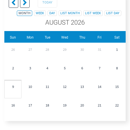
TODAY
MONTH
WEEK
DAY
LIST MONTH
LIST WEEK
LIST DAY
AUGUST 2026
Sun
Mon
Tue
Wed
Thu
Fri
Sat
26
27
28
29
30
31
1
2
3
4
5
6
7
8
9
10
11
12
13
14
15
16
17
18
19
20
21
22
23
24
25
26
27
28
29