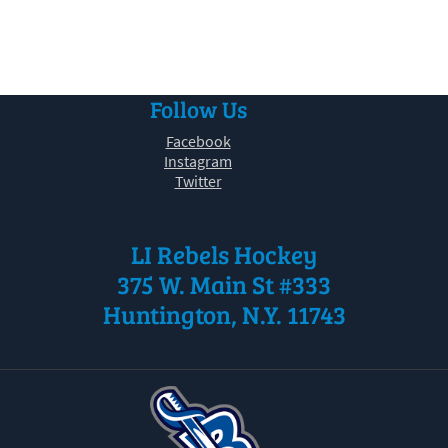
30
31
1
2
3
4
5
Follow Us
Facebook
Instagram
Twitter
LI Rebels Hockey
375 W. Main St #333
Huntington, N.Y. 11743