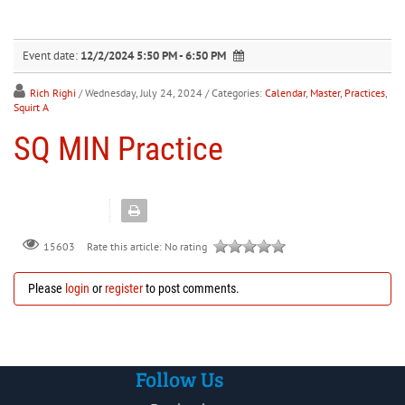
30
31
1
2
3
4
5
Event date:
12/2/2024 5:50 PM - 6:50 PM
Rich Righi
/ Wednesday, July 24, 2024
/ Categories:
Calendar
,
Master
,
Practices
,
Squirt A
SQ MIN Practice
Rate this article:
No rating
15603
Please
login
or
register
to post comments.
Follow Us