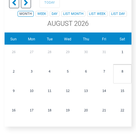
TODAY
MONTH
WEEK
DAY
LIST MONTH
LIST WEEK
LIST DAY
AUGUST 2026
Sun
Mon
Tue
Wed
Thu
Fri
Sat
26
27
28
29
30
31
1
2
3
4
5
6
7
8
9
10
11
12
13
14
15
16
17
18
19
20
21
22
23
24
25
26
27
28
29