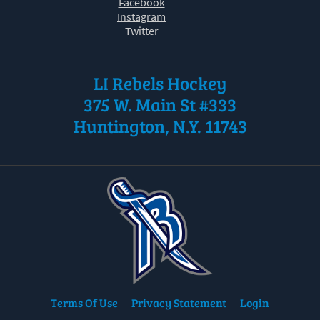
Facebook
Instagram
Twitter
LI Rebels Hockey
375 W. Main St #333
Huntington, N.Y. 11743
Terms Of Use
Privacy Statement
Login