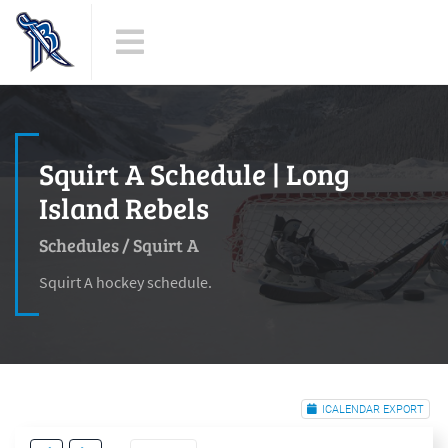
Squirt A Schedule | Long
Island Rebels
Schedules
/
Squirt A
Squirt A hockey schedule.
ICALENDAR EXPORT