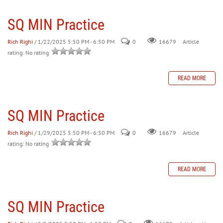
SQ MIN Practice
30
31
1
2
3
4
5
Rich Righi
/ 1/22/2025 5:50 PM - 6:50 PM
0
Article
16679
rating: No rating
READ MORE
SQ MIN Practice
Rich Righi
/ 1/29/2025 5:50 PM - 6:50 PM
0
Article
16679
rating: No rating
READ MORE
SQ MIN Practice