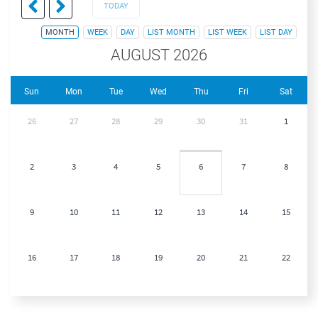
TODAY
MONTH
WEEK
DAY
LIST MONTH
LIST WEEK
LIST DAY
AUGUST 2026
Sun
Mon
Tue
Wed
Thu
Fri
Sat
26
27
28
29
30
31
1
2
3
4
5
6
7
8
9
10
11
12
13
14
15
16
17
18
19
20
21
22
23
24
25
26
27
28
29