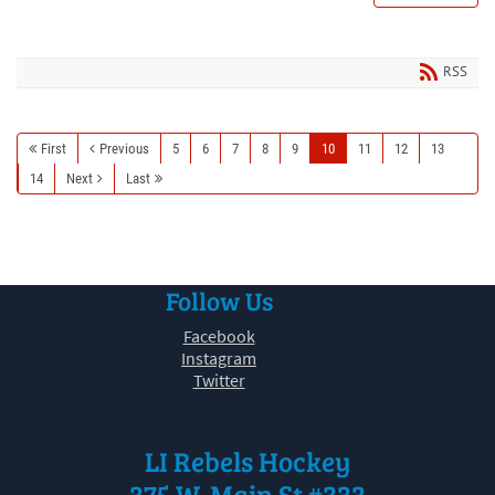
RSS
First
Previous
5
6
7
8
9
10
11
12
13
14
Next
Last
Follow Us
Facebook
Instagram
Twitter
LI Rebels Hockey
375 W. Main St #333