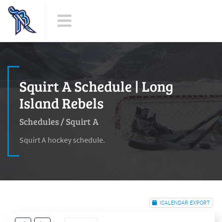
Squirt A Schedule | Long
Island Rebels
Schedules
/
Squirt A
Squirt A hockey schedule.
ICALENDAR EXPORT