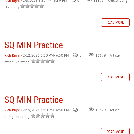
Rich Righi
/ 2/5/2025 5:50 PM - 6:50 PM
0
Article rating:
16679
No rating
READ MORE
SQ MIN Practice
Rich Righi
/ 2/12/2025 5:50 PM - 6:50 PM
0
Article
16679
rating: No rating
READ MORE
SQ MIN Practice
Rich Righi
/ 2/19/2025 5:50 PM - 6:50 PM
0
Article
16679
rating: No rating
READ MORE