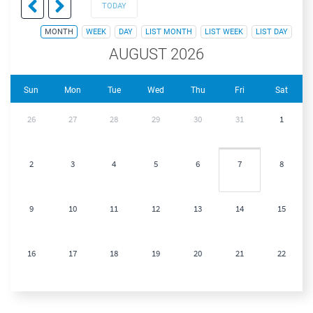
TODAY
MONTH
WEEK
DAY
LIST MONTH
LIST WEEK
LIST DAY
AUGUST 2026
Sun
Mon
Tue
Wed
Thu
Fri
Sat
26
27
28
29
30
31
1
2
3
4
5
6
7
8
9
10
11
12
13
14
15
16
17
18
19
20
21
22
23
24
25
26
27
28
29