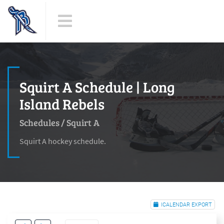
Squirt A Schedule | Long
Island Rebels
Schedules
/
Squirt A
Squirt A hockey schedule.
ICALENDAR EXPORT