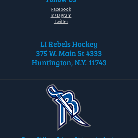
Facebook
Instagram
Twitter
LI Rebels Hockey
375 W. Main St #333
Huntington, N.Y. 11743