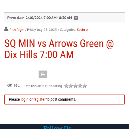
30
31
1
2
3
4
5
Event date:
2/10/2024 7:00 AM - 8:30 AM
Rich Righi
/ Friday, July 28, 2023
/ Categories:
Squirt A
SQ MIN vs Arrows Green @
Dix Hills 7:00 AM
951
Rate this article:
No rating
Please
login
or
register
to post comments.
Follow Us