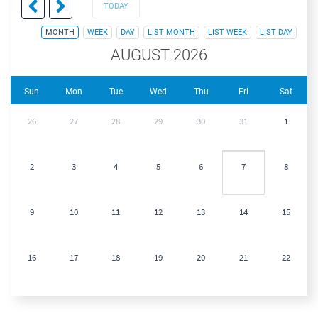
TODAY
MONTH
WEEK
DAY
LIST MONTH
LIST WEEK
LIST DAY
AUGUST 2026
Sun
Mon
Tue
Wed
Thu
Fri
Sat
26
27
28
29
30
31
1
2
3
4
5
6
7
8
9
10
11
12
13
14
15
16
17
18
19
20
21
22
23
24
25
26
27
28
29