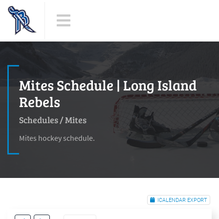
Mites Schedule | Long Island
Rebels
Schedules
/
Mites
Mites hockey schedule.
ICALENDAR EXPORT