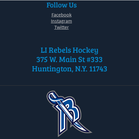
Follow Us
30
31
1
2
3
4
5
Facebook
Instagram
Twitter
LI Rebels Hockey
375 W. Main St #333
Huntington, N.Y. 11743