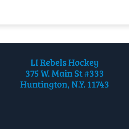
LI Rebels Hockey
375 W. Main St #333
Huntington, N.Y. 11743