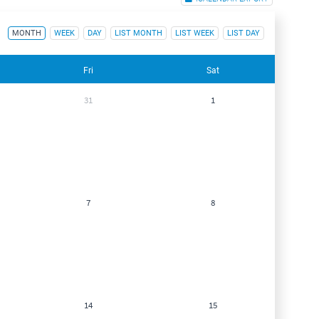
MONTH
WEEK
DAY
LIST MONTH
LIST WEEK
LIST DAY
Fri
Sat
31
1
7
8
14
15