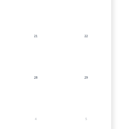
21
22
28
29
4
5