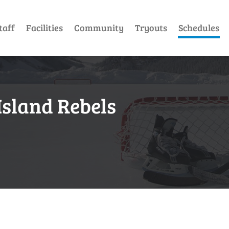
taff
Facilities
Community
Tryouts
Schedules
Island Rebels