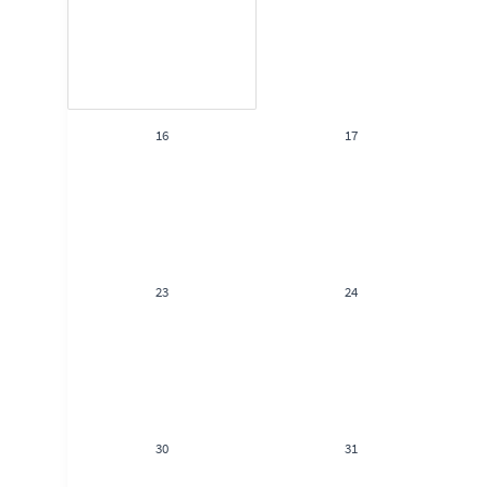
16
17
23
24
30
31