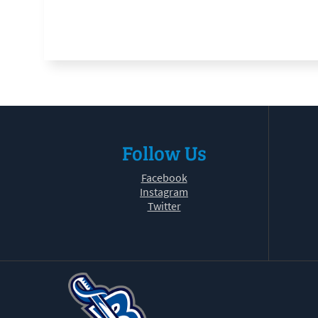
Follow Us
Facebook
Instagram
Twitter