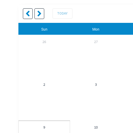
TODAY
Sun
Mon
26
27
2
3
9
10