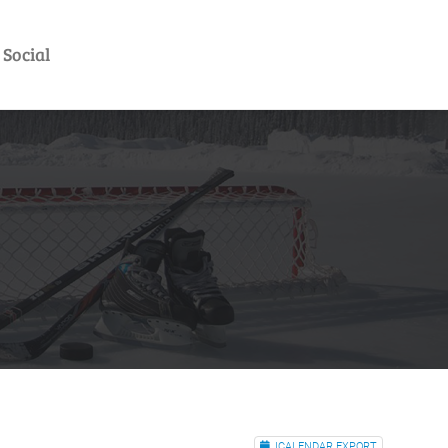
Social
ICALENDAR EXPORT