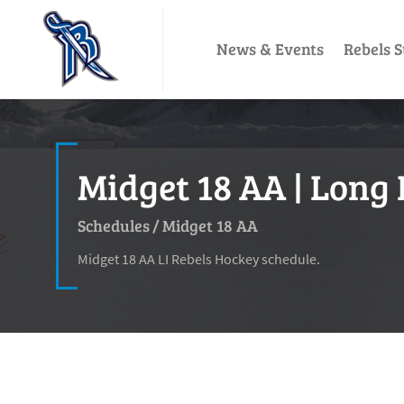
News & Events
Rebels S
Midget 18 AA | Long 
Schedules
/
Midget 18 AA
Midget 18 AA LI Rebels Hockey schedule.