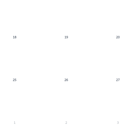
18
19
20
25
26
27
1
2
3