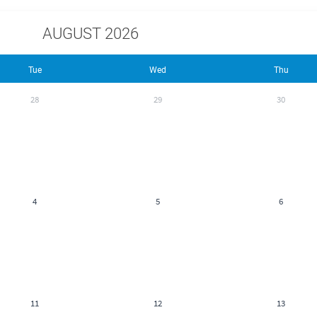
AUGUST 2026
Tue
Wed
Thu
28
29
30
4
5
6
11
12
13