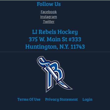
Follow Us
30
31
1
2
3
4
5
Facebook
Instagram
Twitter
LI Rebels Hockey
375 W. Main St #333
Huntington, N.Y. 11743
Terms Of Use
Privacy Statement
Login