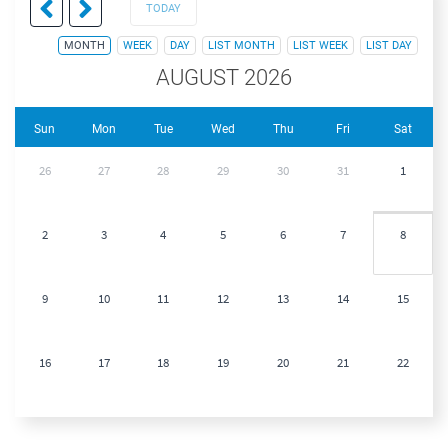
TODAY
MONTH
WEEK
DAY
LIST MONTH
LIST WEEK
LIST DAY
AUGUST 2026
Sun
Mon
Tue
Wed
Thu
Fri
Sat
26
27
28
29
30
31
1
2
3
4
5
6
7
8
9
10
11
12
13
14
15
16
17
18
19
20
21
22
23
24
25
26
27
28
29