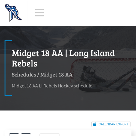
Midget 18 AA | Long Island
Rebels
Schedules
/
Midget 18 AA
Midget 18 AA LI Rebels Hockey schedule.
ICALENDAR EXPORT