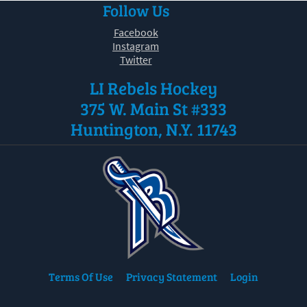
Follow Us
30
31
1
2
3
4
5
Facebook
Instagram
Twitter
LI Rebels Hockey
375 W. Main St #333
Huntington, N.Y. 11743
Terms Of Use
Privacy Statement
Login