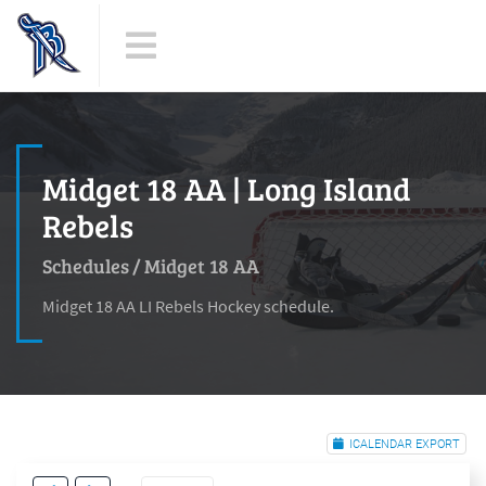
Midget 18 AA | Long Island
Rebels
Schedules
/
Midget 18 AA
Midget 18 AA LI Rebels Hockey schedule.
ICALENDAR EXPORT