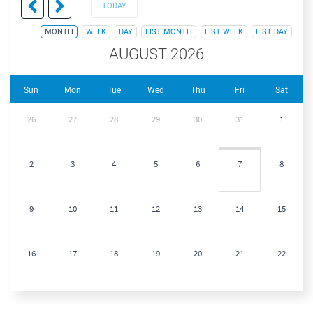
TODAY
MONTH
WEEK
DAY
LIST MONTH
LIST WEEK
LIST DAY
AUGUST 2026
Sun
Mon
Tue
Wed
Thu
Fri
Sat
26
27
28
29
30
31
1
2
3
4
5
6
7
8
9
10
11
12
13
14
15
16
17
18
19
20
21
22
23
24
25
26
27
28
29