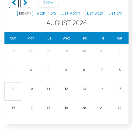
TODAY
MONTH
WEEK
DAY
LIST MONTH
LIST WEEK
LIST DAY
AUGUST 2026
Sun
Mon
Tue
Wed
Thu
Fri
Sat
26
27
28
29
30
31
1
2
3
4
5
6
7
8
9
10
11
12
13
14
15
16
17
18
19
20
21
22
23
24
25
26
27
28
29