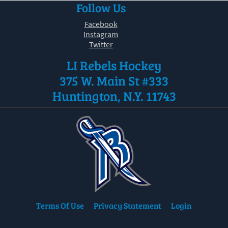
Follow Us
30
31
1
2
3
4
5
Facebook
Instagram
Twitter
LI Rebels Hockey
375 W. Main St #333
Huntington, N.Y. 11743
Terms Of Use
Privacy Statement
Login