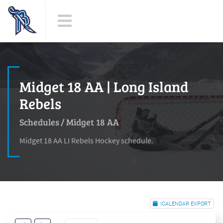
Midget 18 AA | Long Island
Rebels
Schedules
/
Midget 18 AA
Midget 18 AA LI Rebels Hockey schedule.
ICALENDAR EXPORT