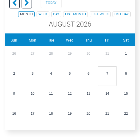
TODAY
MONTH
WEEK
DAY
LIST MONTH
LIST WEEK
LIST DAY
AUGUST 2026
Sun
Mon
Tue
Wed
Thu
Fri
Sat
26
27
28
29
30
31
1
2
3
4
5
6
7
8
9
10
11
12
13
14
15
16
17
18
19
20
21
22
23
24
25
26
27
28
29