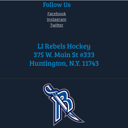
Follow Us
30
31
1
2
3
4
5
Facebook
Instagram
Twitter
LI Rebels Hockey
375 W. Main St #333
Huntington, N.Y. 11743