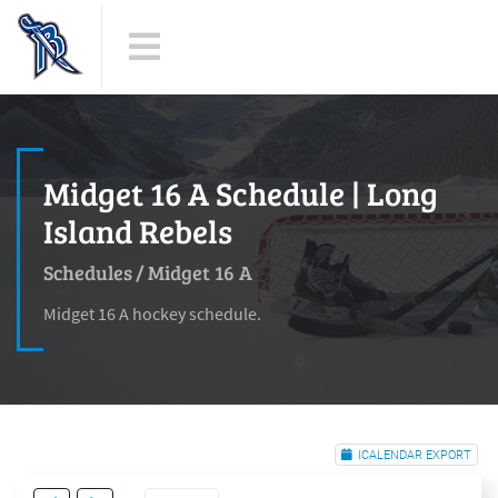
Midget 16 A Schedule | Long
Island Rebels
Schedules
/
Midget 16 A
Midget 16 A hockey schedule.
ICALENDAR EXPORT