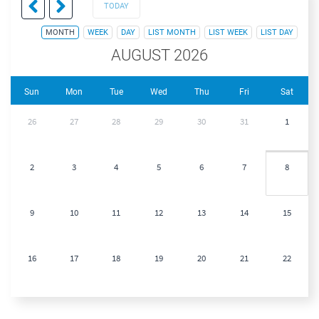
TODAY
MONTH
WEEK
DAY
LIST MONTH
LIST WEEK
LIST DAY
AUGUST 2026
Sun
Mon
Tue
Wed
Thu
Fri
Sat
26
27
28
29
30
31
1
2
3
4
5
6
7
8
9
10
11
12
13
14
15
16
17
18
19
20
21
22
23
24
25
26
27
28
29