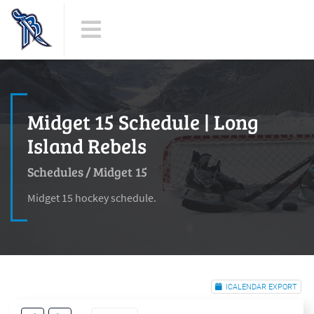
Midget 15 Schedule | Long
Island Rebels
Schedules
/
Midget 15
Midget 15 hockey schedule.
ICALENDAR EXPORT