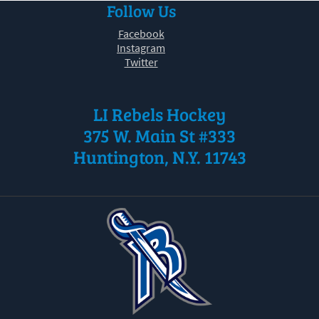
Follow Us
30
31
1
2
3
4
5
Facebook
Instagram
Twitter
LI Rebels Hockey
375 W. Main St #333
Huntington, N.Y. 11743