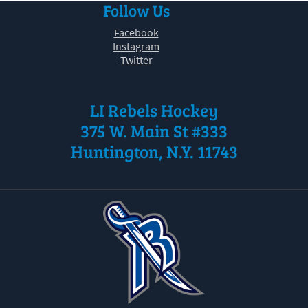
Follow Us
30
31
1
2
3
4
5
Facebook
Instagram
Twitter
LI Rebels Hockey
375 W. Main St #333
Huntington, N.Y. 11743