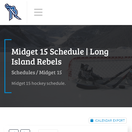
Midget 15 Schedule | Long
Island Rebels
Schedules
/
Midget 15
Midget 15 hockey schedule.
ICALENDAR EXPORT