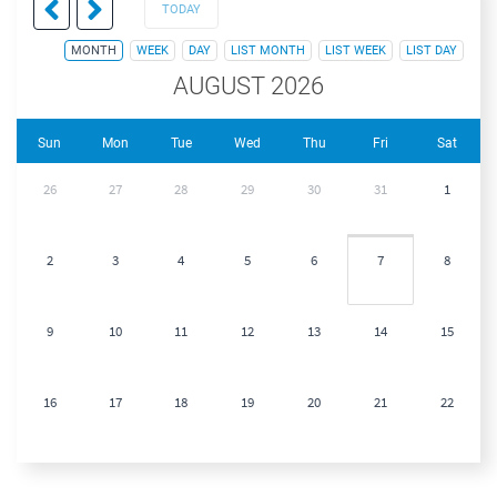
TODAY
MONTH
WEEK
DAY
LIST MONTH
LIST WEEK
LIST DAY
AUGUST 2026
Sun
Mon
Tue
Wed
Thu
Fri
Sat
26
27
28
29
30
31
1
2
3
4
5
6
7
8
9
10
11
12
13
14
15
16
17
18
19
20
21
22
23
24
25
26
27
28
29