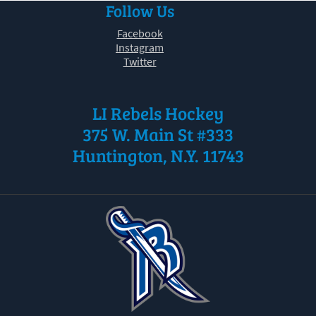
Follow Us
30
31
1
2
3
4
5
Facebook
Instagram
Twitter
LI Rebels Hockey
375 W. Main St #333
Huntington, N.Y. 11743