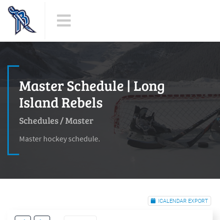
Master Schedule | Long
Island Rebels
Schedules
/
Master
Master hockey schedule.
ICALENDAR EXPORT