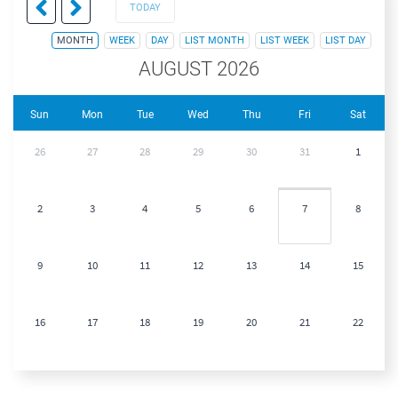
TODAY
MONTH
WEEK
DAY
LIST MONTH
LIST WEEK
LIST DAY
AUGUST 2026
Sun
Mon
Tue
Wed
Thu
Fri
Sat
26
27
28
29
30
31
1
2
3
4
5
6
7
8
9
10
11
12
13
14
15
16
17
18
19
20
21
22
23
24
25
26
27
28
29