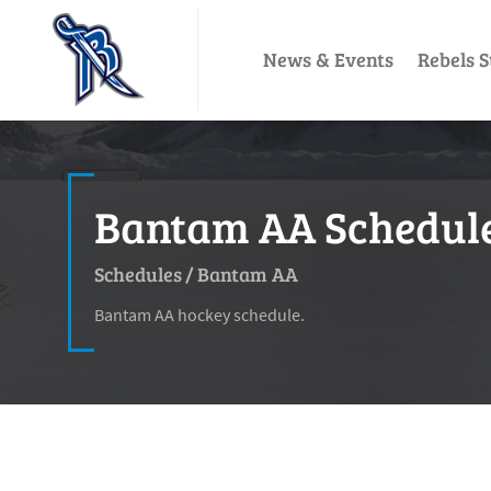
News & Events
Rebels S
Bantam AA Schedule 
Schedules
/
Bantam AA
Bantam AA hockey schedule.