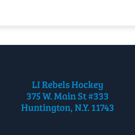
LI Rebels Hockey
375 W. Main St #333
Huntington, N.Y. 11743