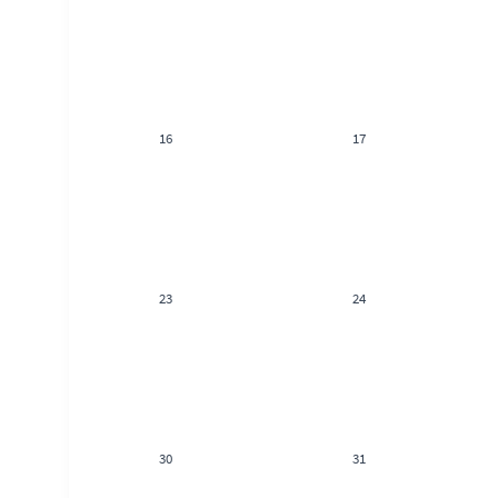
16
17
23
24
30
31