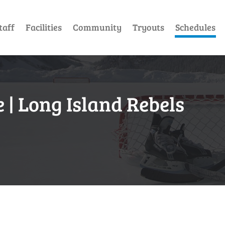
taff
Facilities
Community
Tryouts
Schedules
| Long Island Rebels