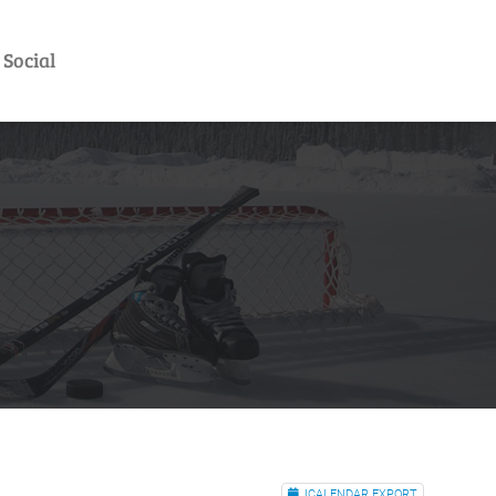
Social
ICALENDAR EXPORT