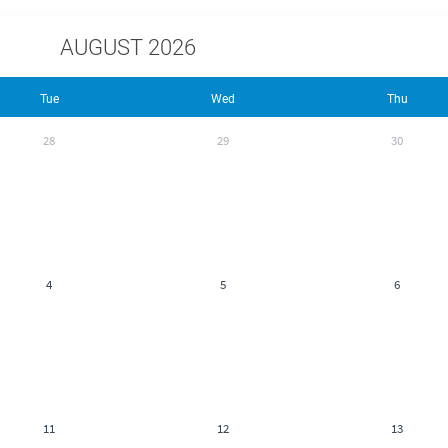
AUGUST 2026
Tue
Wed
Thu
28
29
30
4
5
6
11
12
13