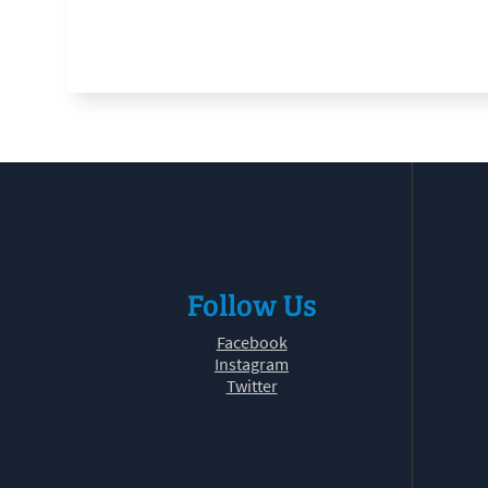
Follow Us
Facebook
Instagram
Twitter