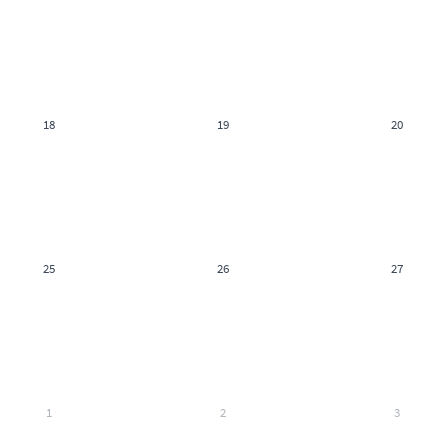
18
19
20
25
26
27
1
2
3