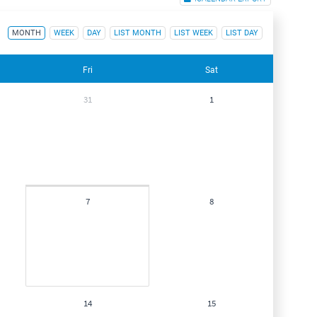
MONTH
WEEK
DAY
LIST MONTH
LIST WEEK
LIST DAY
Fri
Sat
31
1
7
8
14
15