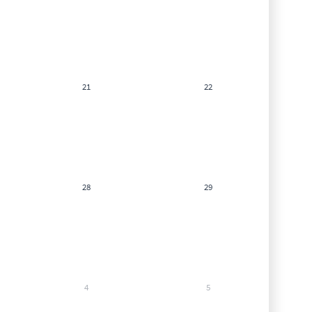
21
22
28
29
4
5