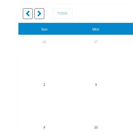
TODAY
Sun
Mon
26
27
2
3
9
10