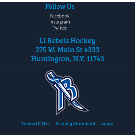
Follow Us
Facebook
Instagram
Twitter
LI Rebels Hockey
375 W. Main St #333
Huntington, N.Y. 11743
Terms Of Use
Privacy Statement
Login