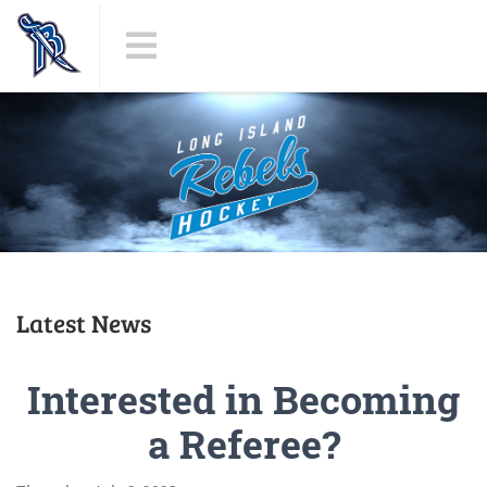
Latest News
Interested in Becoming
a Referee?