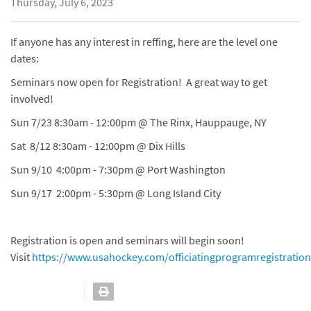
Thursday, July 6, 2023
If anyone has any interest in reffing, here are the level one
dates:
Seminars now open for Registration! A great way to get
involved!
Sun 7/23 8:30am - 12:00pm @ The Rinx, Hauppauge, NY
Sat 8/12 8:30am - 12:00pm @ Dix Hills
Sun 9/10 4:00pm - 7:30pm @ Port Washington
Sun 9/17 2:00pm - 5:30pm @ Long Island City
Registration is open and seminars will begin soon!
Visit
https://www.usahockey.com/officiatingprogramregistration