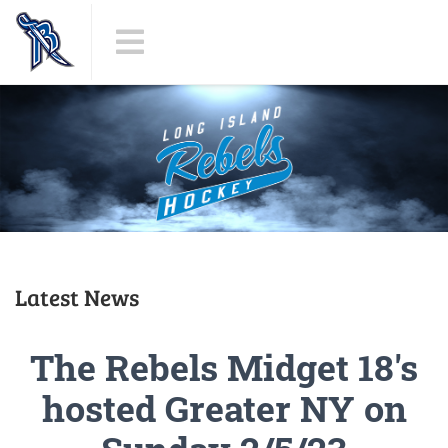
Latest News
The Rebels Midget 18's
hosted Greater NY on