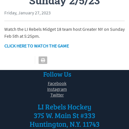
Sunday 2/5/23
Friday, January 27, 2023
Watch the LI Rebels Midget 18 team host Greater NY on Sunday
Feb 5th at 5:25pm.
CLICK HERE TO WATCH THE GAME
Follow Us
Facebook
Instagram
Twitter
LI Rebels Hockey
375 W. Main St #333
Huntington, N.Y. 11743