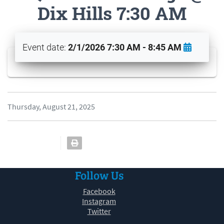
Dix Hills 7:30 AM
Event date:
2/1/2026 7:30 AM - 8:45 AM
Thursday, August 21, 2025
Follow Us
Facebook
Instagram
Twitter