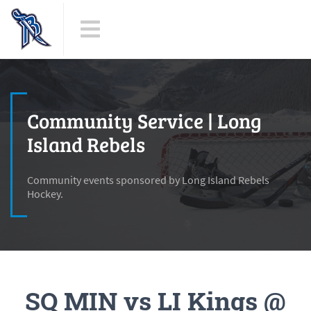
Community Service | Long
Island Rebels
Community events sponsored by Long Island Rebels
Hockey.
SQ MIN vs LI Kings @