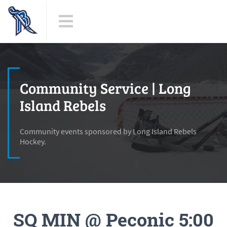
Community Service | Long
Island Rebels
Community events sponsored by Long Island Rebels
Hockey.
SQ MIN @ Peconic 5:00