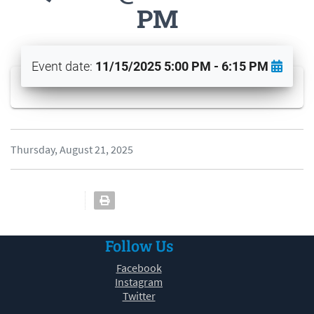
PM
Event date:
11/15/2025 5:00 PM - 6:15 PM
Thursday, August 21, 2025
Follow Us
Facebook
Instagram
Twitter