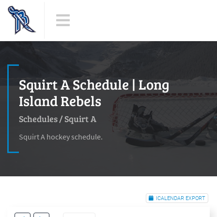
Squirt A Schedule | Long
Island Rebels
Schedules
/
Squirt A
Squirt A hockey schedule.
ICALENDAR EXPORT