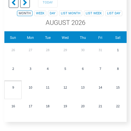
TODAY
MONTH
WEEK
DAY
LIST MONTH
LIST WEEK
LIST DAY
AUGUST 2026
Sun
Mon
Tue
Wed
Thu
Fri
Sat
26
27
28
29
30
31
1
2
3
4
5
6
7
8
9
10
11
12
13
14
15
16
17
18
19
20
21
22
23
24
25
26
27
28
29