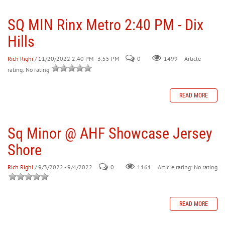
SQ MIN Rinx Metro 2:40 PM - Dix
30
31
1
2
3
4
5
Hills
Rich Righi
/ 11/20/2022 2:40 PM - 3:55 PM
0
Article
1499
rating: No rating
READ MORE
Sq Minor @ AHF Showcase Jersey
Shore
Rich Righi
/ 9/3/2022 - 9/4/2022
0
Article rating: No rating
1161
READ MORE