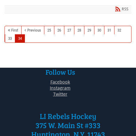
RSS
First
Previous
25
26
27
28
29
30
31
32
33
34
Follow Us
Facebook
Instagram
Twitter
LI Rebels Hockey
375 W. Main St #333
Huntington, N.Y. 11743