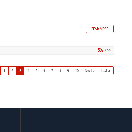
READ MORE
RSS
1
2
3
4
5
6
7
8
9
10
Next
Last