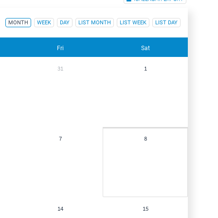
MONTH
WEEK
DAY
LIST MONTH
LIST WEEK
LIST DAY
Fri
Sat
31
1
7
8
14
15