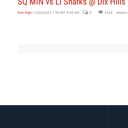
SQ MIN vs LI Sharks @ Dix Hills
Rich Righi
/ 2/16/2025 7:30 AM - 8:45 AM
0
Article 
1018