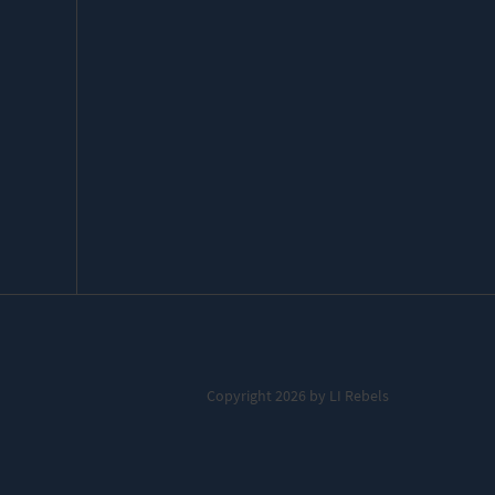
Copyright 2026 by LI Rebels