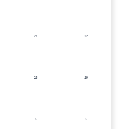
21
22
28
29
4
5