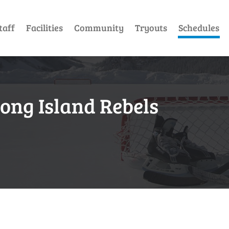
taff
Facilities
Community
Tryouts
Schedules
Long Island Rebels