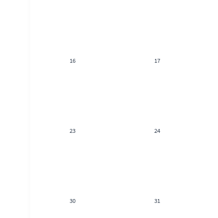
16
17
23
24
30
31