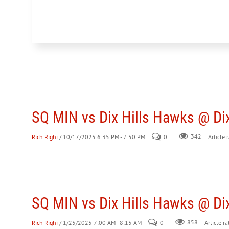
SQ MIN vs Dix Hills Hawks @ Dix
Rich Righi
/ 10/17/2025 6:35 PM - 7:50 PM
0
342
Article 
SQ MIN vs Dix Hills Hawks @ Dix
Rich Righi
/ 1/25/2025 7:00 AM - 8:15 AM
0
858
Article ra