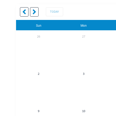
TODAY
Sun
Mon
26
27
2
3
9
10