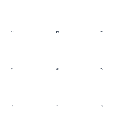
18
19
20
25
26
27
1
2
3