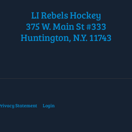
LI Rebels Hockey
375 W. Main St #333
Huntington, N.Y. 11743
Privacy Statement
Login