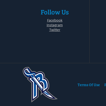
Follow Us
Facebook
Instagram
Twitter
Terms Of Use