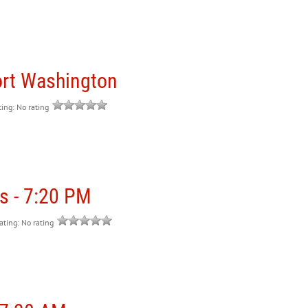
ort Washington
ting: No rating
s - 7:20 PM
rating: No rating