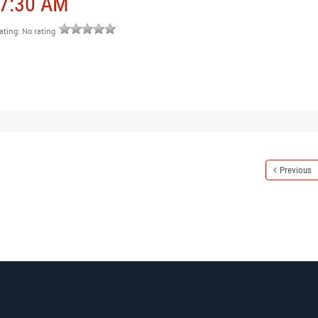
 7:30 AM
rating: No rating
Previous