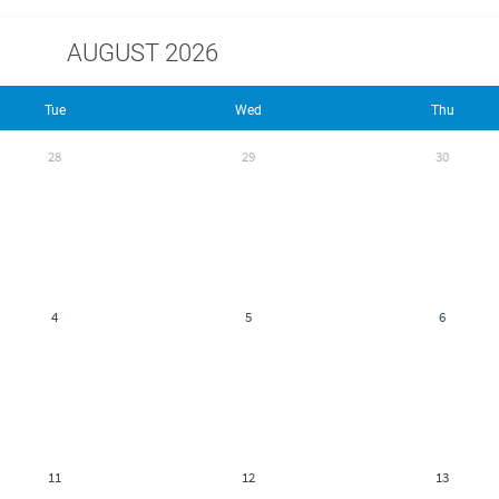
AUGUST 2026
Tue
Wed
Thu
28
29
30
4
5
6
11
12
13