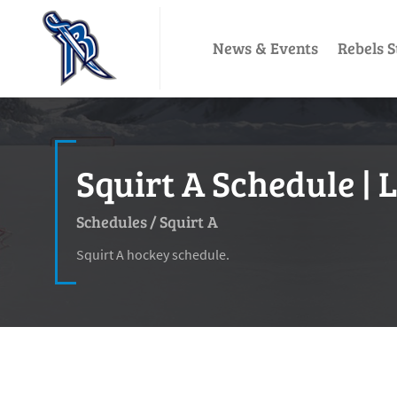
News & Events
Rebels S
Squirt A Schedule | 
Schedules
/
Squirt A
Squirt A hockey schedule.