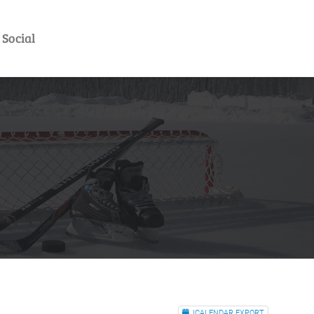
Social
ICALENDAR EXPORT