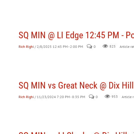
SQ MIN @ LI Edge 12:45 PM - P
Rich Righi
/ 2/8/2025 12:45 PM - 2:00 PM
0
825
Article ra
SQ MIN vs Great Neck @ Dix Hill
Rich Righi
/ 11/23/2024 7:20 PM - 8:35 PM
0
953
Article 