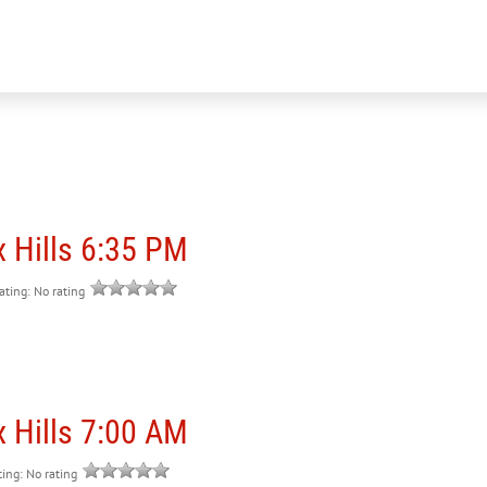
 Hills 6:35 PM
rating: No rating
 Hills 7:00 AM
ting: No rating